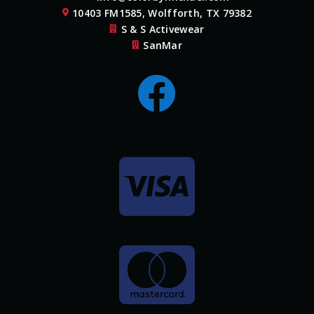
10403 FM1585, Wolfforth, TX 79382

S & S Activewear

SanMar



