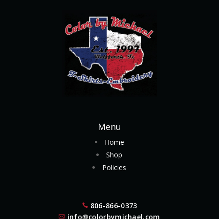
Menu
Home
Shop
Policies
806-866-0373

info@colorbymichael.com
