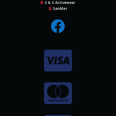
S & S Activewear

SanMar



