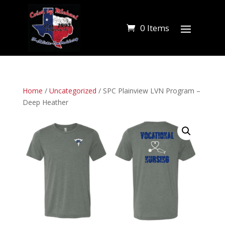
0 Items
Home
/
Uncategorized
/ SPC Plainview LVN Program –
Deep Heather