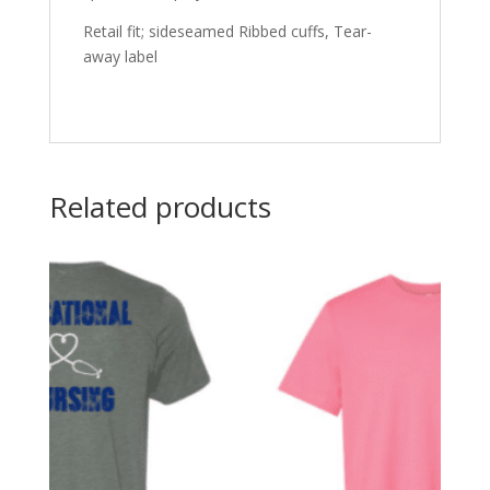
Retail fit; sideseamed Ribbed cuffs, Tear-
away label
Related products