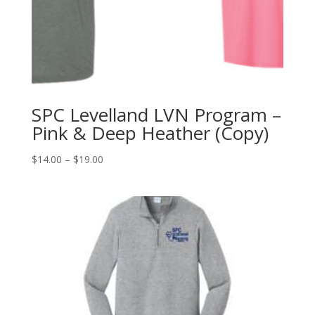
SPC Levelland LVN Program –
Pink & Deep Heather (Copy)
Price
$
14.00
–
$
19.00
range:
$14.00
through
$19.00