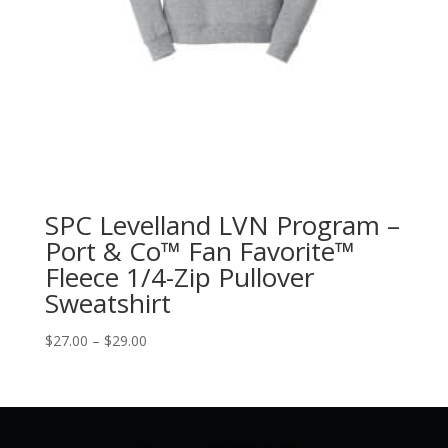
SPC Levelland LVN Program –
Port & Co™ Fan Favorite™
Fleece 1/4-Zip Pullover
Sweatshirt
Price
$
27.00
–
$
29.00
range:
$27.00
through
$29.00