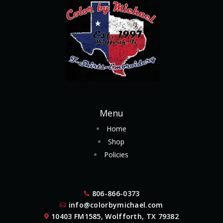
Menu
Home
Shop
Policies
806-866-0373

info@colorbymichael.com

10403 FM1585, Wolfforth, TX 79382
