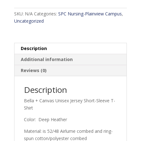
Program
-
SKU:
N/A
Categories:
SPC Nursing-Plainview Campus
,
Deep
Uncategorized
Heather
quantity
Description
Additional information
Reviews (0)
Description
Bella + Canvas Unisex Jersey Short-Sleeve T-
Shirt
Color: Deep Heather
Material: is 52/48 Airlume combed and ring-
spun cotton/polyester combed