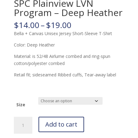
SPC Plainview LVN
Program – Deep Heather
Price
$
14.00
–
$
19.00
range:
Bella + Canvas Unisex Jersey Short-Sleeve T-Shirt
$14.00
through
Color: Deep Heather
$19.00
Material: is 52/48 Airlume combed and ring-spun
cotton/polyester combed
Retail fit; sideseamed Ribbed cuffs, Tear-away label
Size
SPC
Add to cart
Plainview
LVN